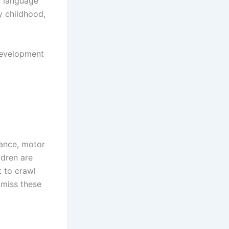
n language
y childhood,
development
tance, motor
ldren are
t to crawl
 miss these