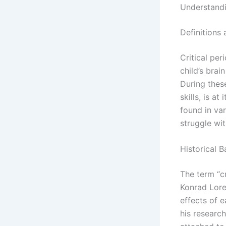
Understandi
Definitions
Critical per
child’s brai
During thes
skills, is a
found in va
struggle wi
Historical 
The term “cr
Konrad Lore
effects of 
his research