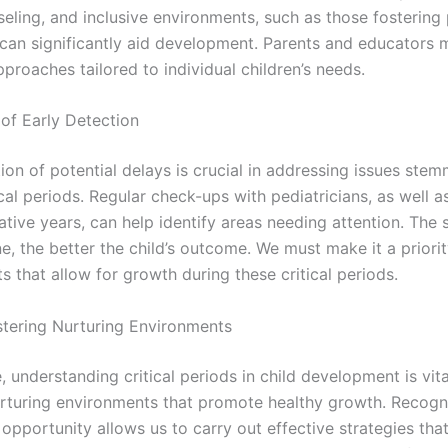
seling, and inclusive environments, such as those fostering
, can significantly aid development. Parents and educators
proaches tailored to individual children’s needs.
of Early Detection
ion of potential delays is crucial in addressing issues ste
cal periods. Regular check-ups with pediatricians, as well a
ative years, can help identify areas needing attention. The
e, the better the child’s outcome. We must make it a priorit
 that allow for growth during these critical periods.
ostering Nurturing Environments
 understanding critical periods in child development is vita
urturing environments that promote healthy growth. Recogn
opportunity allows us to carry out effective strategies tha