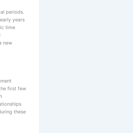
al periods.
early years
ic time
d
 a new
chment
he first few
h
ationships
during these