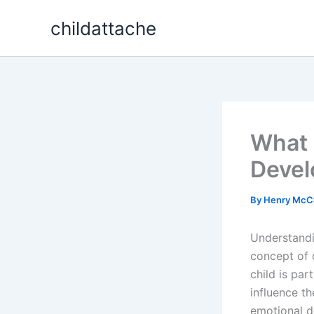
Skip
childattache
to
content
What I
Deve
By
Henry McC
Understandi
concept of c
child is par
influence th
emotional de