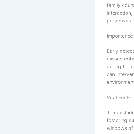
family coun
interaction
proactive ap
Importance 
Early detect
missed criti
during form
can interven
environments
Vital For F
To conclude,
fostering n
windows of 