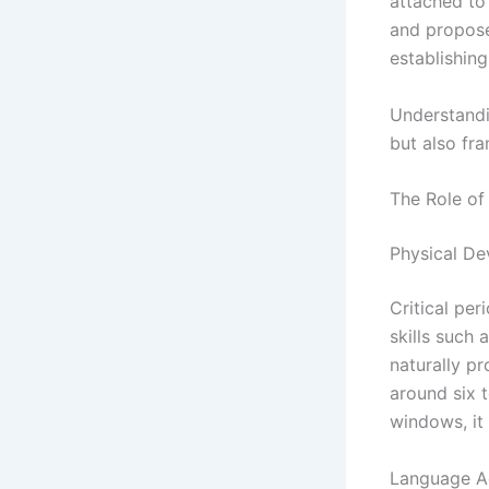
attached to
and propose
establishing
Understandi
but also f
The Role of
Physical D
Critical per
skills such
naturally p
around six 
windows, it 
Language Ac