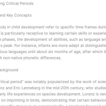
ng Critical Periods
 and Key Concepts
iods in child development refer to specific time frames dur
n is particularly receptive to learning certain skills or experi
e phases, the development of abilities, such as language an
t its peak. For instance, infants are more adept at distinguis
rious languages until about six months of age, after which 
th non-native phonetic differences.
Background
itical period” was notably popularized by the work of scient
nz and Eric Lenneberg in the mid-20th century, who studie
early life experiences on species development. Lorenz is re
 on imprinting in birds, demonstrating that certain behavio