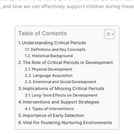
s, and how we can effectively support children during these
Table of Contents
Understanding Critical Periods
Definitions and Key Concepts
Historical Background
The Role of Critical Periods in Development
Physical Development
Language Acquisition
Emotional and Social Development
Implications of Missing Critical Periods
Long-Term Effects on Development
Interventions and Support Strategies
Types of Interventions
Importance of Early Detection
Vital For Fostering Nurturing Environments