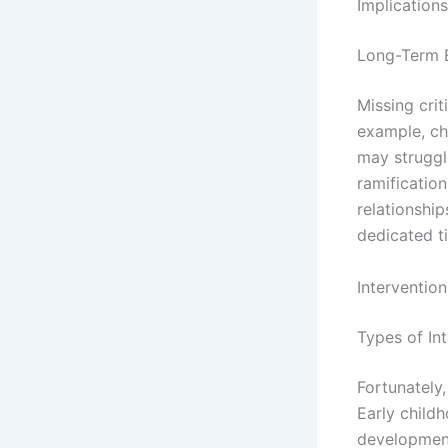
Implications
Long-Term 
Missing cri
example, chi
may struggl
ramification
relationship
dedicated t
Interventio
Types of In
Fortunately,
Early child
development