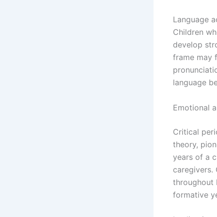
Language ac
Children wh
develop stro
frame may f
pronunciatio
language be
Emotional 
Critical pe
theory, pio
years of a c
caregivers. 
throughout l
formative y