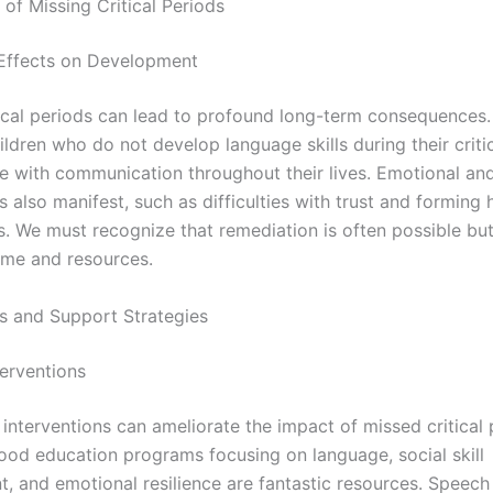
 of Missing Critical Periods
Effects on Development
tical periods can lead to profound long-term consequences.
ldren who do not develop language skills during their criti
e with communication throughout their lives. Emotional and
s also manifest, such as difficulties with trust and forming 
s. We must recognize that remediation is often possible but
ime and resources.
ns and Support Strategies
terventions
 interventions can ameliorate the impact of missed critical 
hood education programs focusing on language, social skill
, and emotional resilience are fantastic resources. Speech