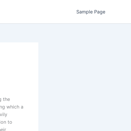
Sample Page
g the
ing which a
vily
ion to
eir