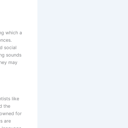
ing which a
ences.
d social
hing sounds
they may
ists like
d the
nowned for
rs are