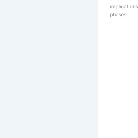
implication
phases.