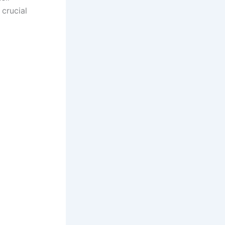
 crucial