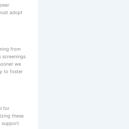
 peer
 must adopt
mming from
s screenings
 sooner we
y to foster
l for
izing these
t support