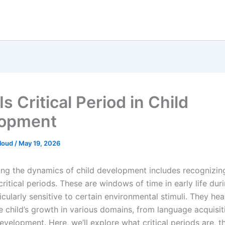
s Critical Period in Child
lopment
loud
/
May 19, 2026
ng the dynamics of child development includes recognizin
ritical periods. These are windows of time in early life dur
ticularly sensitive to certain environmental stimuli. They hea
e child’s growth in various domains, from language acquisit
velopment. Here, we’ll explore what critical periods are, th