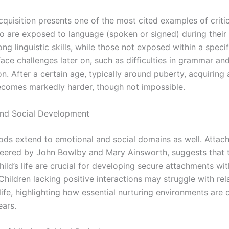
quisition presents one of the most cited examples of critic
o are exposed to language (spoken or signed) during their 
ng linguistic skills, while those not exposed within a specif
ace challenges later on, such as difficulties in grammar an
n. After a certain age, typically around puberty, acquiring
comes markedly harder, though not impossible.
and Social Development
riods extend to emotional and social domains as well. Atta
neered by John Bowlby and Mary Ainsworth, suggests that t
hild’s life are crucial for developing secure attachments wit
Children lacking positive interactions may struggle with rel
ife, highlighting how essential nurturing environments are 
ears.