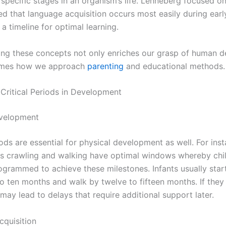
 specific stages in an organism’s life. Lenneberg focused o
d that language acquisition occurs most easily during earl
 a timeline for optimal learning.
ng these concepts not only enriches our grasp of human 
rames how we approach
parenting
and educational methods.
 Critical Periods in Development
evelopment
iods are essential for physical development as well. For ins
 as crawling and walking have optimal windows whereby chi
rogrammed to achieve these milestones. Infants usually star
to ten months and walk by twelve to fifteen months. If they
may lead to delays that require additional support later.
quisition