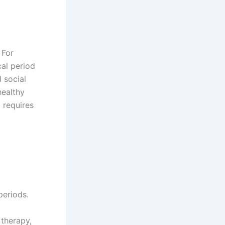
 For
cal period
 social
healthy
 requires
periods.
 therapy,